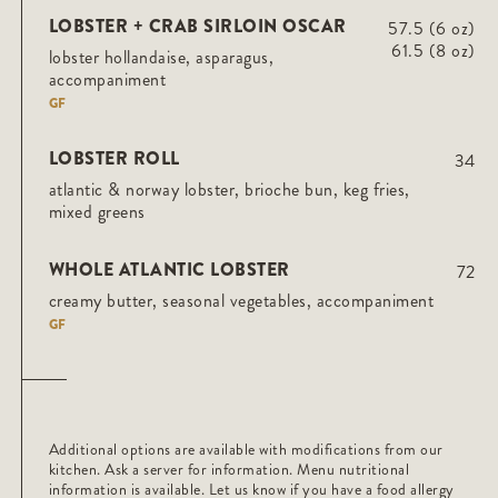
LOBSTER + CRAB SIRLOIN OSCAR
57.5 (6 oz)
61.5 (8 oz)
lobster hollandaise, asparagus,
accompaniment
GF
LOBSTER ROLL
34
atlantic & norway lobster, brioche bun, keg fries,
mixed greens
WHOLE ATLANTIC LOBSTER
72
creamy butter, seasonal vegetables, accompaniment
GF
Additional options are available with modifications from our
kitchen. Ask a server for information. Menu nutritional
information is available. Let us know if you have a food allergy