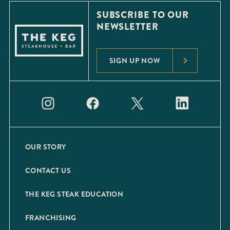
SUBSCRIBE TO OUR
NEWSLETTER
SIGN UP NOW
OUR STORY
CONTACT US
THE KEG STEAK EDUCATION
FRANCHISING