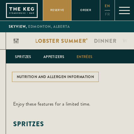
Please
EN
note:
RESERVE
ORDER
This
FR
website
includes
an
SKYVIEW,
EDMONTON,
ALBERTA
accessibility
system.
LOBSTER SUMMER
DINNER
WIN
®
SPRITZES
APPETIZERS
ENTRÉES
NUTRITION AND ALLERGEN INFORMATION
Enjoy these features for a limited time.
SPRITZES