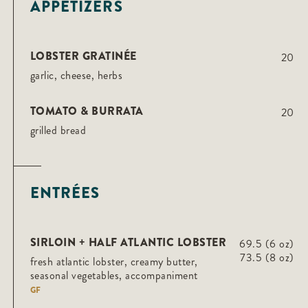
APPETIZERS
LOBSTER GRATINÉE
20
garlic, cheese, herbs
TOMATO & BURRATA
20
grilled bread
ENTRÉES
SIRLOIN + HALF ATLANTIC LOBSTER
69.5 (6 oz)
73.5 (8 oz)
fresh atlantic lobster, creamy butter,
seasonal vegetables, accompaniment
GF