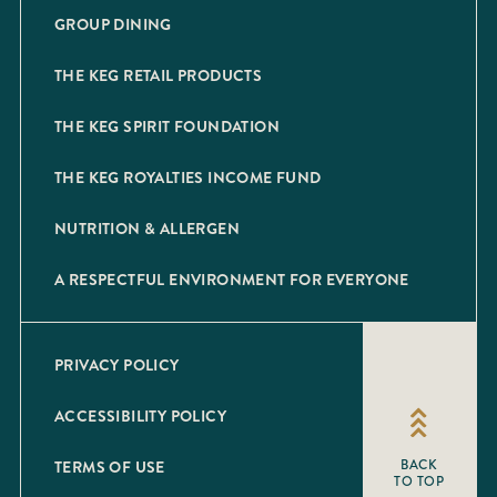
GROUP DINING
THE KEG RETAIL PRODUCTS
THE KEG SPIRIT FOUNDATION
THE KEG ROYALTIES INCOME FUND
NUTRITION & ALLERGEN
A RESPECTFUL ENVIRONMENT FOR EVERYONE
PRIVACY POLICY
ACCESSIBILITY POLICY
TERMS OF USE
BACK
TO TOP