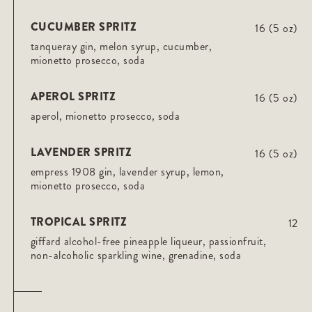
CUCUMBER SPRITZ
16 (5 oz)
tanqueray gin, melon syrup, cucumber,
mionetto prosecco, soda
APEROL SPRITZ
16 (5 oz)
aperol, mionetto prosecco, soda
LAVENDER SPRITZ
16 (5 oz)
empress 1908 gin, lavender syrup, lemon,
mionetto prosecco, soda
TROPICAL SPRITZ
12
giffard alcohol-free pineapple liqueur, passionfruit,
non-alcoholic sparkling wine, grenadine, soda