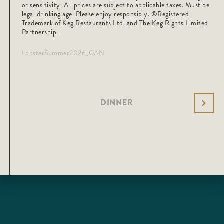
or sensitivity. All prices are subject to applicable taxes. Must be
legal drinking age. Please enjoy responsibly. ®️Registered
Trademark of Keg Restaurants Ltd. and The Keg Rights Limited
Partnership.
LobsterSummer2026_CAN
DINNER