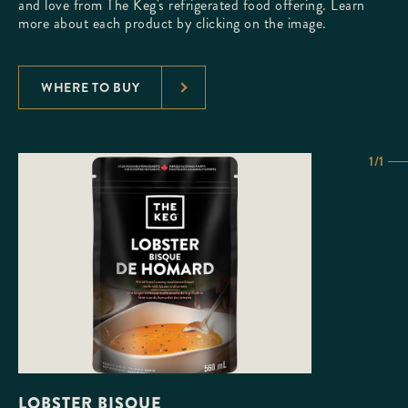
and love from The Keg's refrigerated food offering. Learn
more about each product by clicking on the image.
WHERE TO BUY
1/1
LOBSTER BISQUE