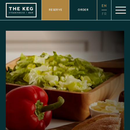
Please
EN
note:
RESERVE
ORDER
This
FR
website
includes
an
accessibility
system.