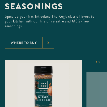
SEASONINGS
Spice up your life. Introduce The Keg’s classic flavors to
your kitchen with our line of versatile and MSG-free
seasonings.
WHERE TO BUY
1/9