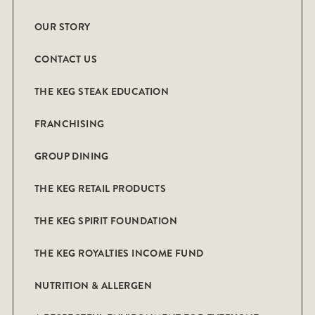
OUR STORY
CONTACT US
THE KEG STEAK EDUCATION
FRANCHISING
GROUP DINING
THE KEG RETAIL PRODUCTS
THE KEG SPIRIT FOUNDATION
THE KEG ROYALTIES INCOME FUND
NUTRITION & ALLERGEN