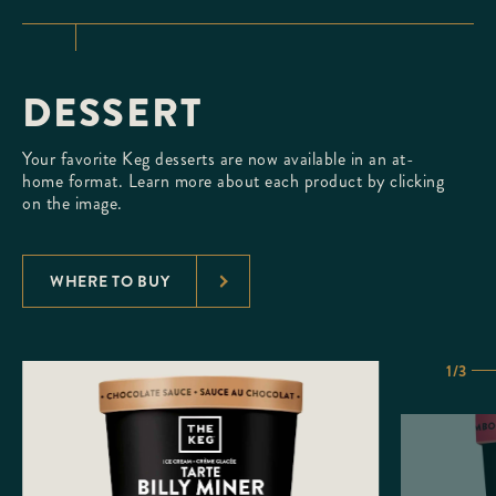
DESSERT
Your favorite Keg desserts are now available in an at-
home format. Learn more about each product by clicking
on the image.
WHERE TO BUY
1/3