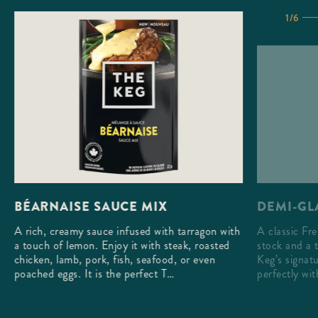
1/6
DEMI-GL
BÉARNAISE SAUCE MIX
A classic Fr
A rich, creamy sauce infused with tarragon with
stock and a 
a touch of lemon. Enjoy it with steak, roasted
Keg’s signatu
chicken, lamb, pork, fish, seafood, or even
perfectly wi
poached eggs. It is the perfect T…