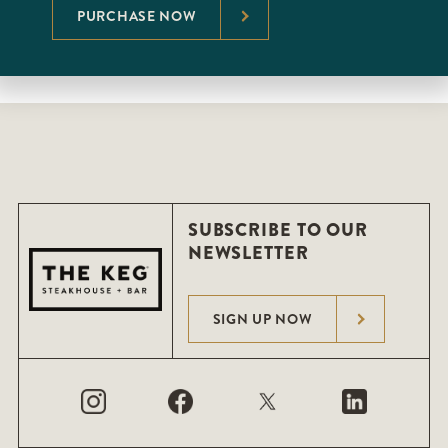
PURCHASE NOW
SUBSCRIBE TO OUR
NEWSLETTER
SIGN UP NOW