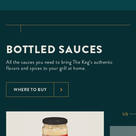
BOTTLED SAUCES
All the sauces you need to bring The Keg’s authentic
flavors and spices to your grill at home.
WHERE TO BUY
1/5