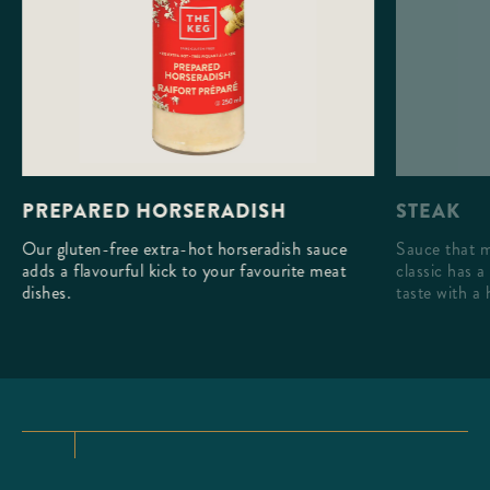
STEAK
PREPARED HORSERADISH
Sauce that m
Our gluten-free extra-hot horseradish sauce
classic has a
adds a flavourful kick to your favourite meat
taste with a 
dishes.