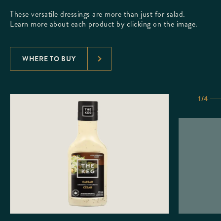
These versatile dressings are more than just for salad.
Learn more about each product by clicking on the image.
WHERE TO BUY
1/4