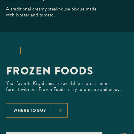
A traditional creamy steakhouse bisque made
with lobster and tomato.
FROZEN FOODS
Your favorite Keg dishes are available in an at-home
format with our Frozen Foods, easy to prepare and enjoy.
WHERE TO BUY