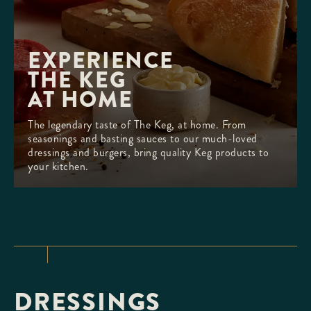
EXPERIENCE 

THE KEG

AT HOME
The legendary taste of The Keg, at home. From
seasonings and basting sauces to our much-loved
dressings and burgers, bring quality Keg products to
your kitchen.
DRESSINGS