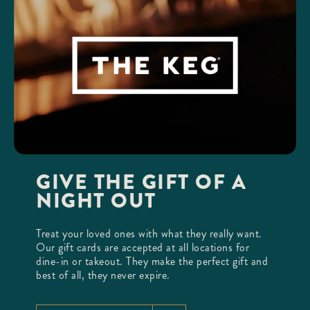
GIVE THE GIFT OF A
NIGHT OUT
Treat your loved ones with what they really want.
Our gift cards are accepted at all locations for
dine-in or takeout. They make the perfect gift and
best of all, they never expire.