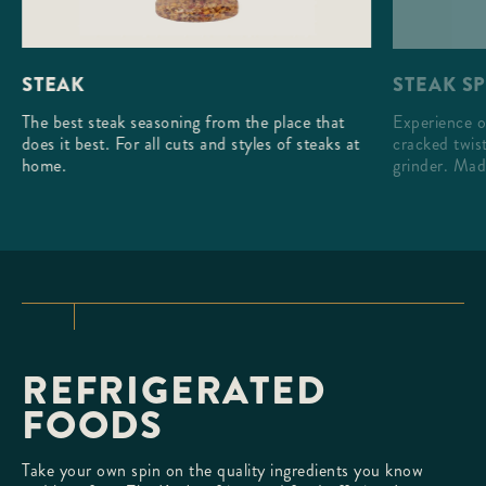
STEAK S
STEAK
Experience o
The best steak seasoning from the place that
cracked twist
does it best. For all cuts and styles of steaks at
grinder. Mad
home.
REFRIGERATED
FOODS
Take your own spin on the quality ingredients you know