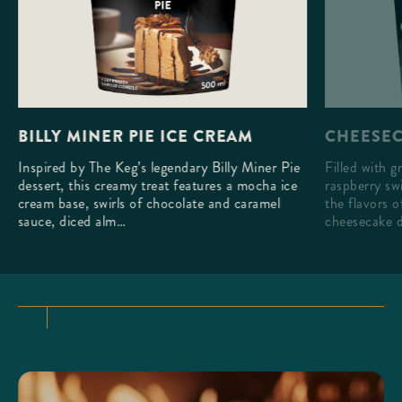
CHEESEC
BILLY MINER PIE ICE CREAM
Filled with g
Inspired by The Keg’s legendary Billy Miner Pie
raspberry swi
dessert, this creamy treat features a mocha ice
the flavors 
cream base, swirls of chocolate and caramel
cheesecake d
sauce, diced alm…