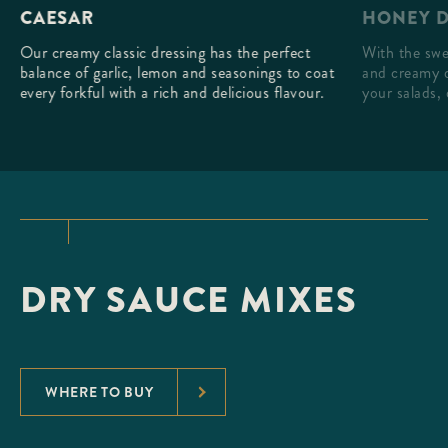
HONEY D
CAESAR
With the swe
Our creamy classic dressing has the perfect
and creamy d
balance of garlic, lemon and seasonings to coat
your salads, 
every forkful with a rich and delicious flavour.
DRY SAUCE MIXES
WHERE TO BUY