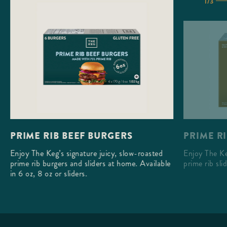
1/3
PRIME RI
PRIME RIB BEEF BURGERS
Enjoy The Ke
Enjoy The Keg’s signature juicy, slow-roasted
prime rib sli
prime rib burgers and sliders at home. Available
in 6 oz, 8 oz or sliders.