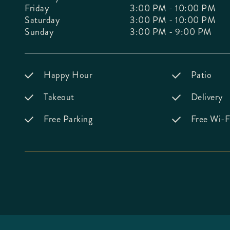
Friday
3:00 PM - 10:00 PM
Saturday
3:00 PM - 10:00 PM
Sunday
3:00 PM - 9:00 PM
Happy Hour
Patio
Takeout
Delivery
Free Parking
Free Wi-F