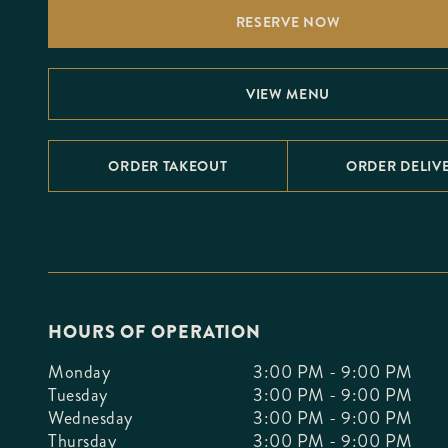
F10
RESERVE NOW
to
open
an
accessibility
menu.
VIEW MENU
ORDER TAKEOUT
ORDER DELIV
HOURS OF OPERATION
Monday
3:00 PM - 9:00 PM
Tuesday
3:00 PM - 9:00 PM
Wednesday
3:00 PM - 9:00 PM
Thursday
3:00 PM - 9:00 PM