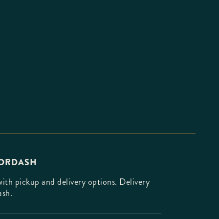
OORDASH
th pickup and delivery options. Delivery
ash.