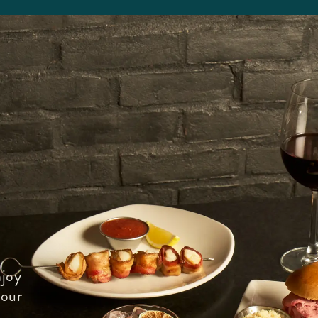
joy
 our