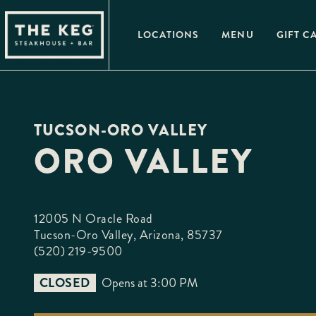
Please
note:
This
LOCATIONS
MENU
GIFT C
website
includes
an
accessibility
system.
Press
Control-
F11
TUCSON-ORO VALLEY
to
adjust
ORO VALLEY
the
website
to
people
with
visual
12005 N Oracle Road

disabilities
who
Tucson-Oro Valley, Arizona, 85737
are
(520) 219-9500
using
a
screen
CLOSED
Opens at 3:00 PM
reader;
Press
Control-