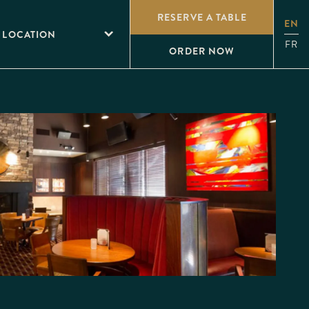
RESERVE A TABLE
EN
 LOCATION
FR
ORDER NOW