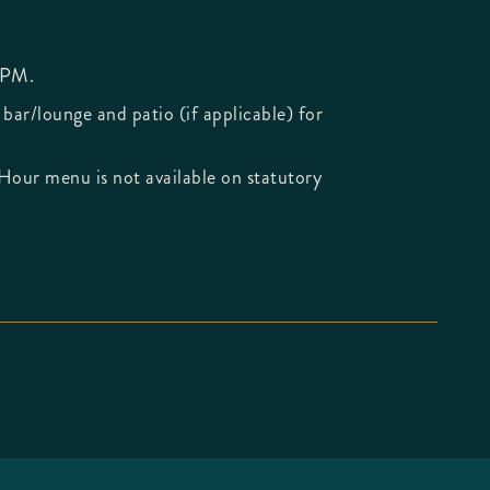
 PM.
 bar/lounge and patio (if applicable) for
Hour menu is not available on statutory