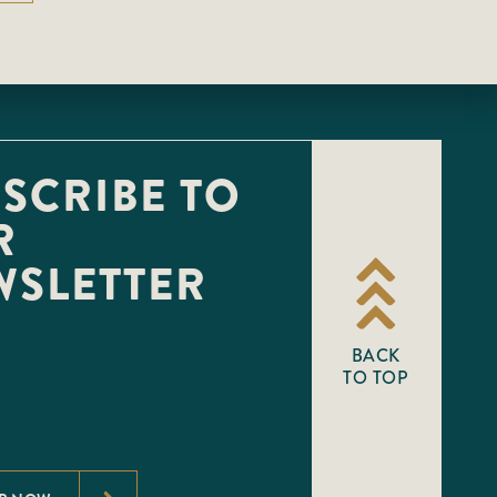
SCRIBE TO
R
WSLETTER
BACK
TO TOP