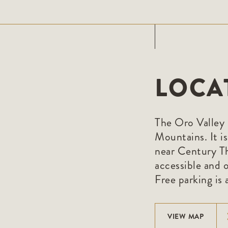
LOCA
The Oro Valley 
Mountains. It i
near Century Th
accessible and o
Free parking is a
VIEW MAP