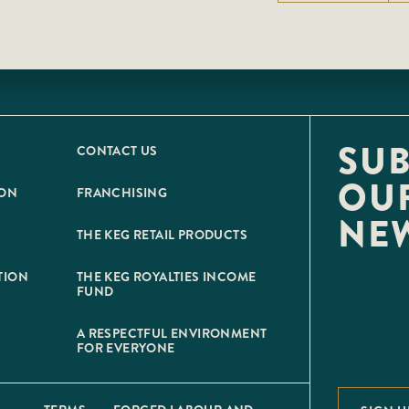
SUB
CONTACT US
OU
ION
FRANCHISING
NE
THE KEG RETAIL PRODUCTS
TION
THE KEG ROYALTIES INCOME
FUND
A RESPECTFUL ENVIRONMENT
FOR EVERYONE