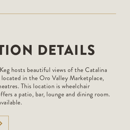
TION DETAILS
Keg hosts beautiful views of the Catalina
s located in the Oro Valley Marketplace,
eatres. This location is wheelchair
ffers a patio, bar, lounge and dining room.
vailable.