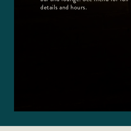
details and hours.