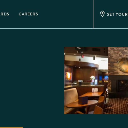
ARDS
CAREERS
SET YOUR