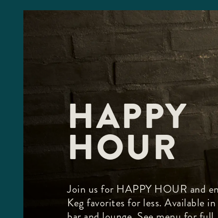
HAPPY
HOUR
Join us for HAPPY HOUR and en
Keg favorites for less. Available in
bar and lounge. See menu for full