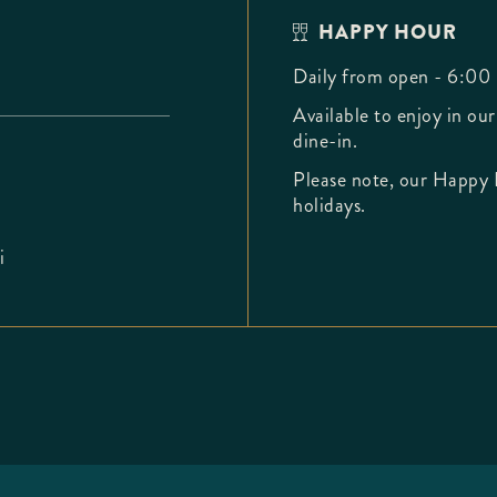
HAPPY HOUR
Daily from open - 6:00
Available to enjoy in our
dine-in.
Please note, our Happy 
holidays.
i