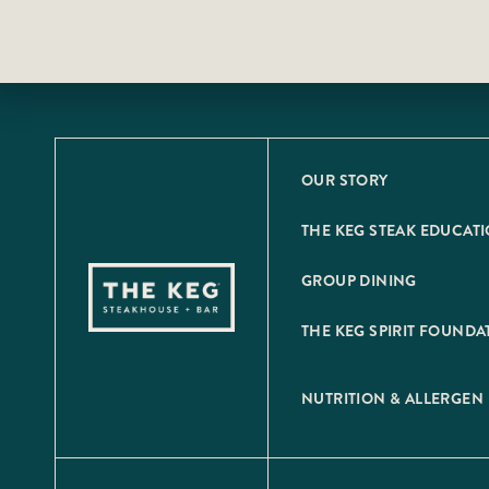
OUR STORY
THE KEG STEAK EDUCAT
GROUP DINING
THE KEG SPIRIT FOUNDA
NUTRITION & ALLERGEN