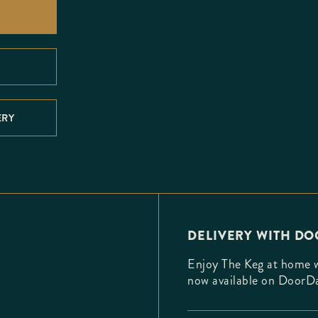
ERY
DELIVERY WITH D
Enjoy The Keg at home wi
now available on DoorD