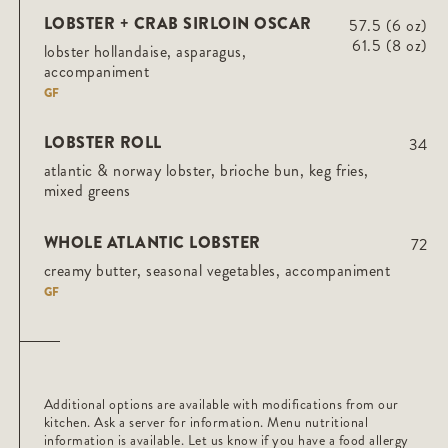
LOBSTER + CRAB SIRLOIN OSCAR
57.5 (6 oz)
61.5 (8 oz)
lobster hollandaise, asparagus,
accompaniment
GF
LOBSTER ROLL
34
atlantic & norway lobster, brioche bun, keg fries,
mixed greens
WHOLE ATLANTIC LOBSTER
72
creamy butter, seasonal vegetables, accompaniment
GF
Additional options are available with modifications from our
kitchen. Ask a server for information. Menu nutritional
information is available. Let us know if you have a food allergy