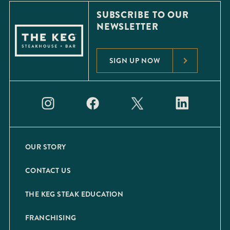
SUBSCRIBE TO OUR
NEWSLETTER
SIGN UP NOW
OUR STORY
CONTACT US
THE KEG STEAK EDUCATION
FRANCHISING