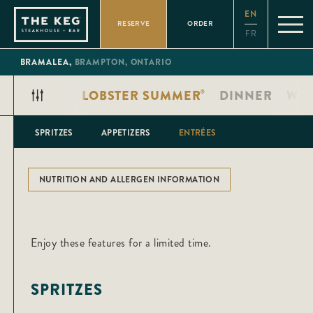
Please
EN
note:
RESERVE
ORDER
This
FR
website
includes
an
BRAMALEA,
BRAMPTON,
ONTARIO
accessibility
system.
LOBSTER SUMMER
DINNER
WIN
®
SPRITZES
APPETIZERS
ENTRÉES
NUTRITION AND ALLERGEN INFORMATION
Enjoy these features for a limited time.
SPRITZES