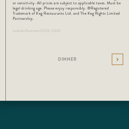
or sensitivity. All prices are subject to applicable taxes. Must be
legal drinking age. Please enjoy responsibly. ®️Registered
Trademark of Keg Restaurants Ltd. and The Keg Rights Limited
Partnership.
LobsterSummer2026_CAN
DINNER