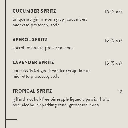
CUCUMBER SPRITZ
16 (5 oz)
tanqueray gin, melon syrup, cucumber,
mionetto prosecco, soda
APEROL SPRITZ
16 (5 oz)
aperol, mionetto prosecco, soda
LAVENDER SPRITZ
16 (5 oz)
empress 1908 gin, lavender syrup, lemon,
mionetto prosecco, soda
TROPICAL SPRITZ
12
giffard alcohol-free pineapple liqueur, passionfruit,
non-alcoholic sparkling wine, grenadine, soda