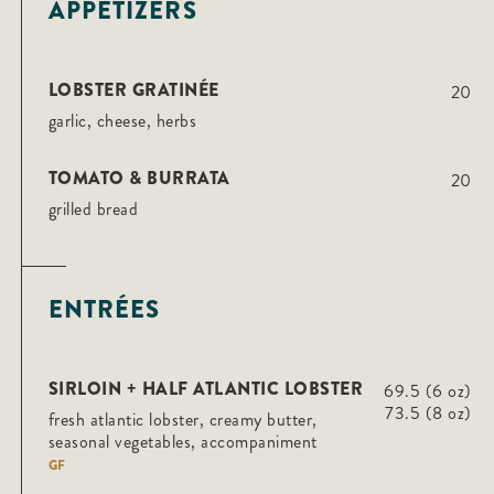
APPETIZERS
LOBSTER GRATINÉE
20
garlic, cheese, herbs
TOMATO & BURRATA
20
grilled bread
ENTRÉES
SIRLOIN + HALF ATLANTIC LOBSTER
69.5 (6 oz)
73.5 (8 oz)
fresh atlantic lobster, creamy butter,
seasonal vegetables, accompaniment
GF