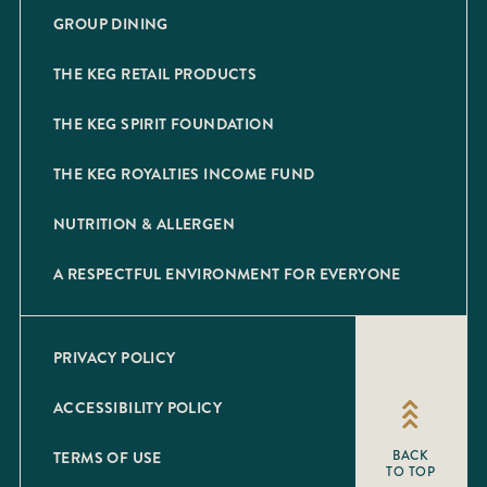
GROUP DINING
THE KEG RETAIL PRODUCTS
THE KEG SPIRIT FOUNDATION
THE KEG ROYALTIES INCOME FUND
NUTRITION & ALLERGEN
A RESPECTFUL ENVIRONMENT FOR EVERYONE
PRIVACY POLICY
ACCESSIBILITY POLICY
TERMS OF USE
BACK
TO TOP