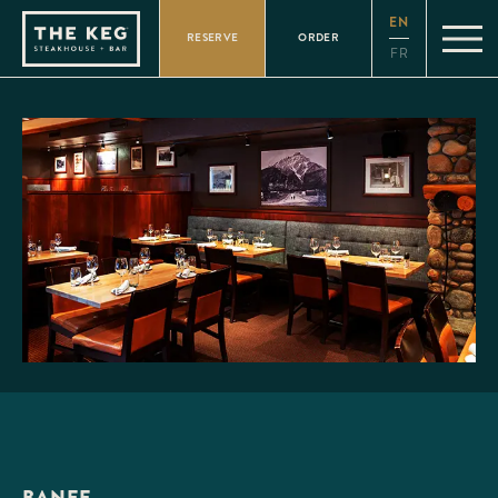
Please
EN
note:
RESERVE
ORDER
This
FR
website
includes
an
accessibility
system.
BANFF