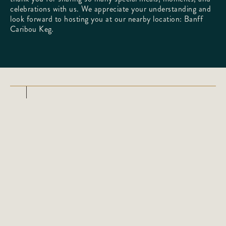
celebrations with us. We appreciate your understanding and
look forward to hosting you at our nearby location:
Banff
Caribou Keg
.