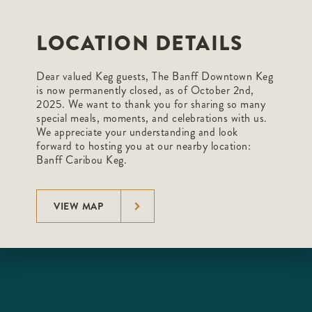
LOCATION DETAILS
Dear valued Keg guests, The Banff Downtown Keg
is now permanently closed, as of October 2nd,
2025. We want to thank you for sharing so many
special meals, moments, and celebrations with us.
We appreciate your understanding and look
forward to hosting you at our nearby location:
Banff Caribou Keg.
VIEW MAP