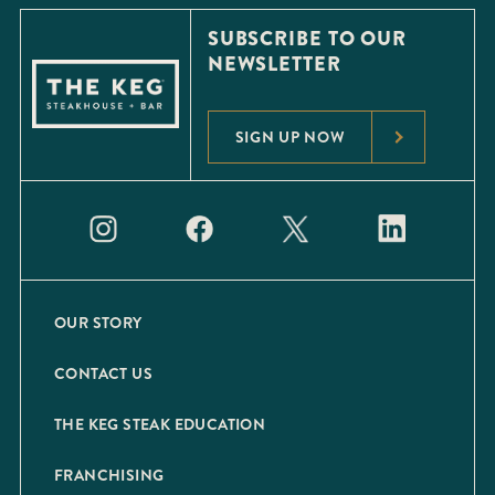
SUBSCRIBE TO OUR
NEWSLETTER
SIGN UP NOW
OUR STORY
CONTACT US
THE KEG STEAK EDUCATION
FRANCHISING