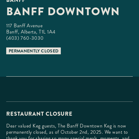
BANFF DOWNTOWN
117 Banff Avenue

Banff, Alberta, T1L 1A4
(403) 760-3030
PERMANENTLY CLOSED
RESTAURANT CLOSURE
Dear valued Keg guests, The Banff Downtown Keg is now
permanently closed, as of October 2nd, 2025. We want to
thank you for sharing so many special meals, moments, and