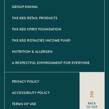
GROUP DINING
THE KEG RETAIL PRODUCTS
THE KEG SPIRIT FOUNDATION
THE KEG ROYALTIES INCOME FUND
NUTRITION & ALLERGEN
A RESPECTFUL ENVIRONMENT FOR EVERYONE
PRIVACY POLICY
ACCESSIBILITY POLICY
TERMS OF USE
BACK
TO TOP