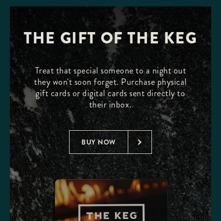
THE GIFT OF THE KEG
Treat that special someone to a night out
they won't soon forget. Purchase physical
gift cards or digital cards sent directly to
their inbox.
BUY NOW