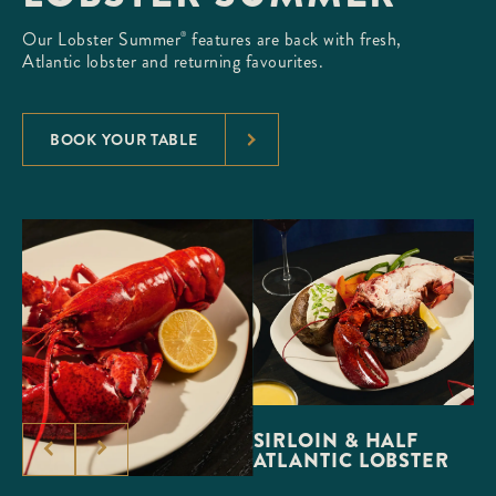
Our Lobster Summer
features are back with fresh,
®
Atlantic lobster and returning favourites.
BOOK YOUR TABLE
SIRLOIN & HALF
ATLANTIC LOBSTER