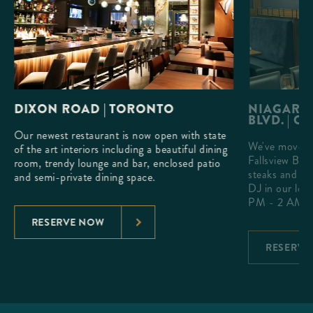
DIXON ROAD | TORONTO
NIAGARA 
BLVD. | O
Our newest restaurant is now open with state
We've moved 
h a
of the art interiors including a beautiful dining
Fallsview Blv
que
room, trendy lounge and bar, enclosed patio
steaks and ex
and semi-private dining space.
DJ in our lou
PM - 2 AM.
RESERVE NOW
RESERVE