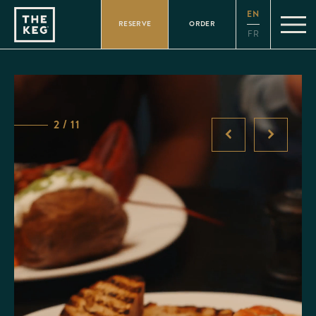
Please
EN
note:
RESERVE
ORDER
This
FR
website
includes
an
accessibility
system.
2 / 11