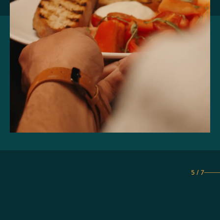
5 / 7