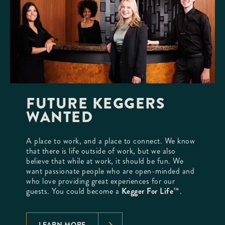
FUTURE KEGGERS
WANTED
A place to work, and a place to connect. We know
that there is life outside of work, but we also
believe that while at work, it should be fun. We
want passionate people who are open-minded and
who love providing great experiences for our
guests. You could become a
Kegger For Life
™.
LEARN MORE