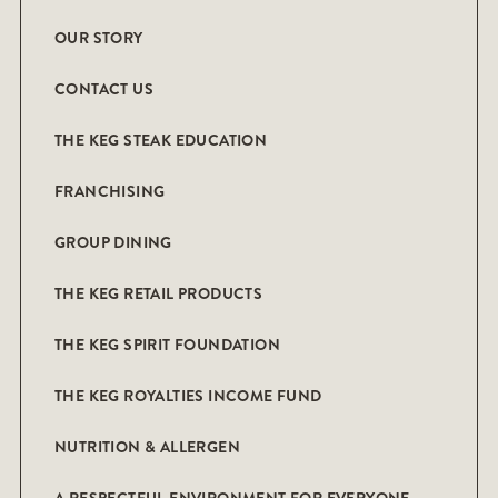
OUR STORY
CONTACT US
THE KEG STEAK EDUCATION
FRANCHISING
GROUP DINING
THE KEG RETAIL PRODUCTS
THE KEG SPIRIT FOUNDATION
THE KEG ROYALTIES INCOME FUND
NUTRITION & ALLERGEN