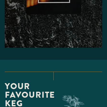
YOUR
FAVOURITE
KEG