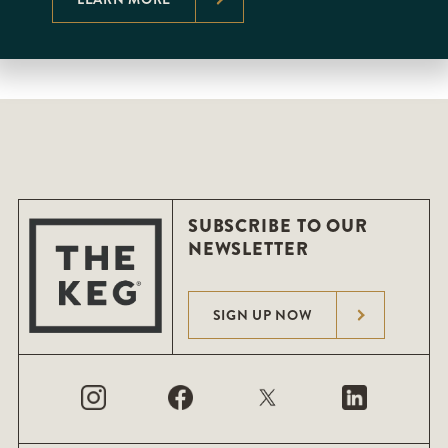
SUBSCRIBE TO OUR
NEWSLETTER
SIGN UP NOW