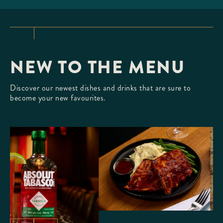
TLANTIC LOBSTER
ur fresh, Whole Atlantic Lobster
creamy butter.
NEW TO THE MENU
Discover our newest dishes and drinks that are sure to
become your new favourites.