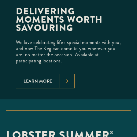
DELIVERING
MOMENTS WORTH
SAVOURING
We love celebrating life's special moments with you,
and now The Keg can come to you wherever you
are, no matter the occasion. Available at
participating locations.
LEARN MORE
LOBSTER SUMMER
®