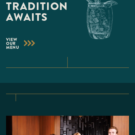
TRADITION
AWAITS
VIEW
OUR
MENU