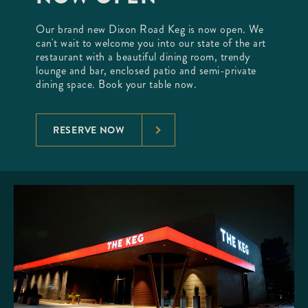
Our brand new Dixon Road Keg is now open. We
can't wait to welcome you into our state of the art
restaurant with a beautiful dining room, trendy
lounge and bar, enclosed patio and semi-private
dining space. Book your table now.
RESERVE NOW