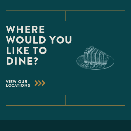
WHERE
WOULD YOU
LIKE TO
DINE?
VIEW OUR
LOCATIONS