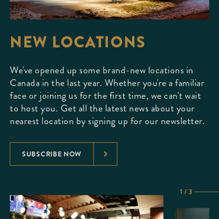
NEW LOCATIONS
We've opened up some brand-new locations in
Canada in the last year. Whether you're a familiar
face or joining us for the first time, we can't wait
to host you. Get all the latest news about your
nearest location by signing up for our newsletter.
SUBSCRIBE NOW
1 / 3